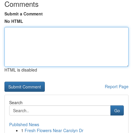
Comments
Submit a Comment
No HTML
HTML is disabled
Report Page
Search
Go
Published News
1
Fresh Flowers Near Carolyn Dr