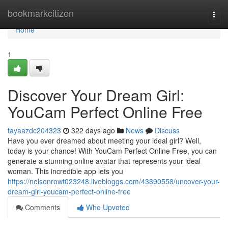
Home
bookmarkcitizen
Togg
navi
Home
1
Discover Your Dream Girl:
YouCam Perfect Online Free
tayaazdc204323
322 days ago
News
Discuss
Have you ever dreamed about meeting your ideal girl? Well,
today is your chance! With YouCam Perfect Online Free, you can
generate a stunning online avatar that represents your ideal
woman. This incredible app lets you
https://nelsonrowt023248.livebloggs.com/43890558/uncover-your-
dream-girl-youcam-perfect-online-free
Comments
Who Upvoted