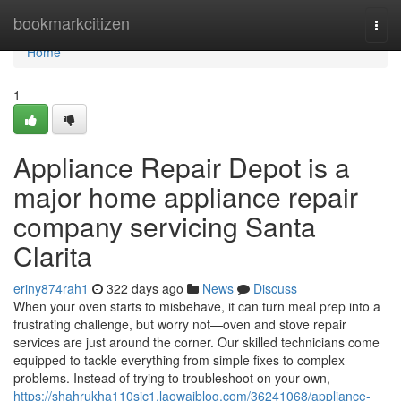
Home
bookmarkcitizen
Togg
navi
Home
1
Appliance Repair Depot is a
major home appliance repair
company servicing Santa
Clarita
eriny874rah1
322 days ago
News
Discuss
When your oven starts to misbehave, it can turn meal prep into a
frustrating challenge, but worry not—oven and stove repair
services are just around the corner. Our skilled technicians come
equipped to tackle everything from simple fixes to complex
problems. Instead of trying to troubleshoot on your own,
https://shahrukha110sjc1.laowaiblog.com/36241068/appliance-