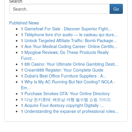
Search
Go
Published News
1
Gamefowl For Sale : Discover Superior Fight...
1
Téléphone livre d'or audio — le cadeau qui dure...
1
Unlock Targeted Affiliate Traffic: Bomb Package...
1
Ace Your Medical Coding Career: Online Certific...
1
Myoglow Reviews: Do These Products Really
Funct...
1
88i Casino: Your Ultimate Online Gambling Desti...
1
Cream888 Register: Your Complete Guide
1
Dubai's Best Office Furniture Suppliers : A...
1
Why Is My AC Running But Not Cooling? NOLA -
Em...
1
Purchase Smokes GTA: Your Online Directory
1
다낭 돈키호테: 베트남 여행 필수템 쇼핑 가이드
1
Acquire Four-Acetoxy-copyright Digitally :...
1
Understanding the expanse of professional roles...