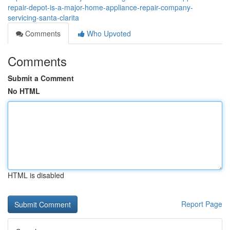
repair-depot-is-a-major-home-appliance-repair-company-
servicing-santa-clarita
Comments
Who Upvoted
Comments
Submit a Comment
No HTML
HTML is disabled
Report Page