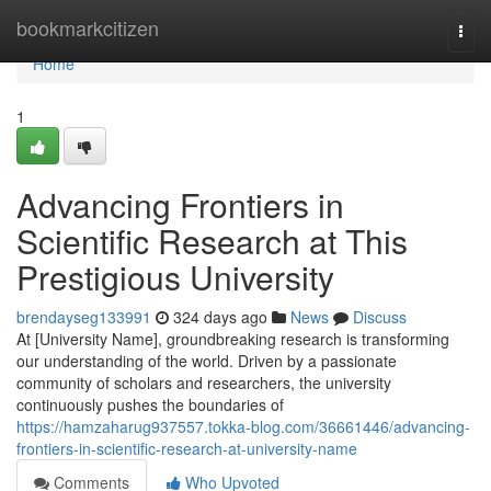
Home
bookmarkcitizen
Togg
navi
Home
1
Advancing Frontiers in
Scientific Research at This
Prestigious University
brendayseg133991
324 days ago
News
Discuss
At [University Name], groundbreaking research is transforming
our understanding of the world. Driven by a passionate
community of scholars and researchers, the university
continuously pushes the boundaries of
https://hamzaharug937557.tokka-blog.com/36661446/advancing-
frontiers-in-scientific-research-at-university-name
Comments
Who Upvoted