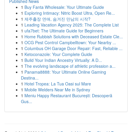
Published News
1
Buy Fanta Wholesale: Your Ultimate Guide
1
Exploring Intimacy: Nitric Boost Ultra, Open Re...
1
제주출장 연애, 숨겨진 만남의 시작?
1
Leading Vacation Agency 2025: The Complete List
1
ufa7bet: The Ultimate Guide for Beginners
1
Home Rubbish Solutions with Deceased Estate Cle...
1
OCG Pest Control Campbelltown: Your Nearby ...
1
Columbus OH Garage Door Repair: Fast, Reliable ...
1
Ketoconazole: Your Complete Guide
1
Build Your Indian Ancestry Virtually: A D...
1
The evolving landscape of athletic profession a...
1
Panama8888: Your Ultimate Online Gaming
Destina...
1
Hotel Tropea: La Tua Oasi sul Mare
1
Mobile Welders Near Me in Sydney
1
Meniu Happy Restaurant București: Descoperă
Gus...