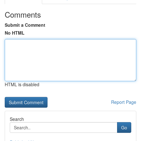
Comments
Submit a Comment
No HTML
HTML is disabled
Report Page
Search
Go