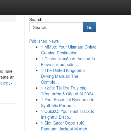
Search
Go
Published News
1
MM88: Your Ultimate Online
Gaming Destination
1
Customização de Vestuário
Eleve a reputação ...
1
The United Kingdom's
nd lane
Driving Manual: The
reate an
Comple...
rategy-
1
123b: Tài liệu Truy cập
Từng bước & Cập nhật 2024
1
Your Essential Resource to
Synthetic Partner ...
1
QuickQ: Your Fast Track to
Insightful Disco...
1
Slot Gacor Depo 10K:
Panduan Jackpot Mudah