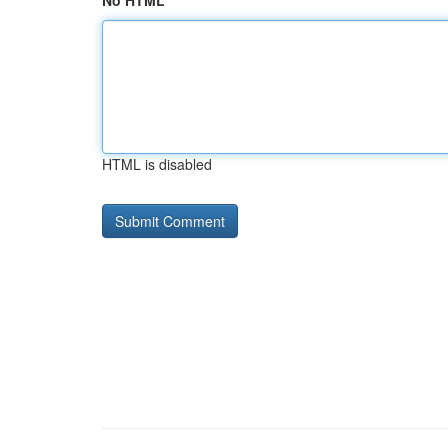
No HTML
HTML is disabled