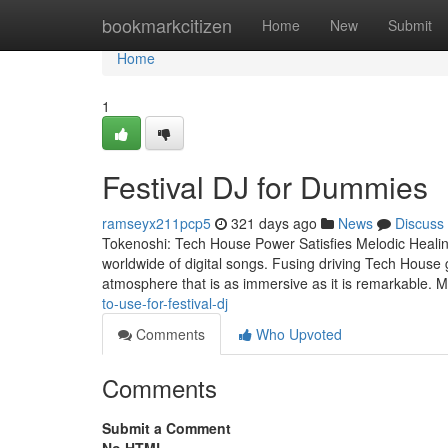
Home
bookmarkcitizen
Home
New
Submit
Home
1
Festival DJ for Dummies
ramseyx211pcp5
321 days ago
News
Discuss
Tokenoshi: Tech House Power Satisfies Melodic Healin
worldwide of digital songs. Fusing driving Tech House 
atmosphere that is as immersive as it is remarkable. 
to-use-for-festival-dj
Comments
Who Upvoted
Comments
Submit a Comment