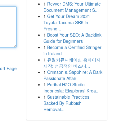
1
Revver DMS: Your Ultimate
Document Management S...
1
Get Your Dream 2021
Toyota Tacoma SR5 in
Fresno...
1
Boost Your SEO: A Backlink
Guide for Beginners
1
Become a Certified Stringer
in Ireland
1
유월커뮤니케이션 홈페이지
제작: 성공적인 비즈니...
ort Page
1
Crimson & Sapphire: A Dark
Passionate Affair
1
Perihal H2O Studio
Indonesia: Eksplorasi Krea...
1
Sustainable Practices
Backed By Rubbish
Removal...