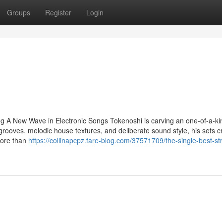
Groups
Register
Login
g A New Wave in Electronic Songs Tokenoshi is carving an one-of-a-ki
grooves, melodic house textures, and deliberate sound style, his sets c
More than
https://collinapcpz.fare-blog.com/37571709/the-single-best-st