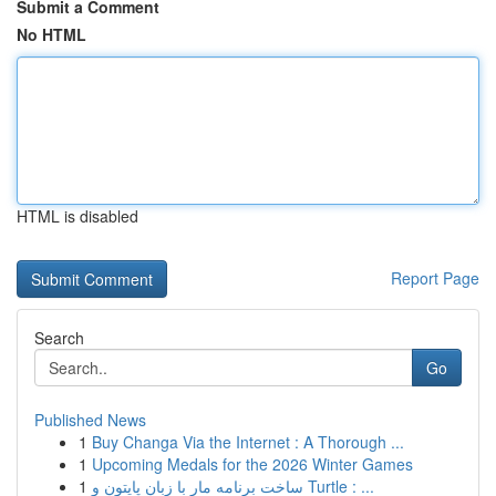
Submit a Comment
No HTML
HTML is disabled
Report Page
Search
Go
Published News
1
Buy Changa Via the Internet : A Thorough ...
1
Upcoming Medals for the 2026 Winter Games
1
ساخت برنامه مار با زبان پایتون و Turtle : ...