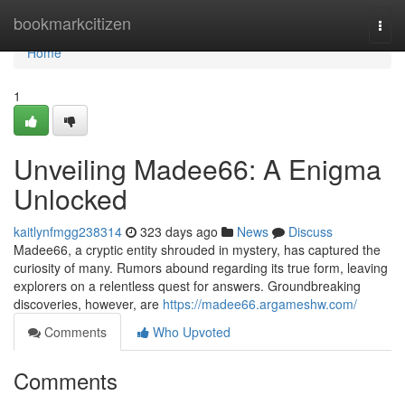
Home
bookmarkcitizen
Togg
navi
Home
1
Unveiling Madee66: A Enigma
Unlocked
kaitlynfmgg238314
323 days ago
News
Discuss
Madee66, a cryptic entity shrouded in mystery, has captured the
curiosity of many. Rumors abound regarding its true form, leaving
explorers on a relentless quest for answers. Groundbreaking
discoveries, however, are
https://madee66.argameshw.com/
Comments
Who Upvoted
Comments