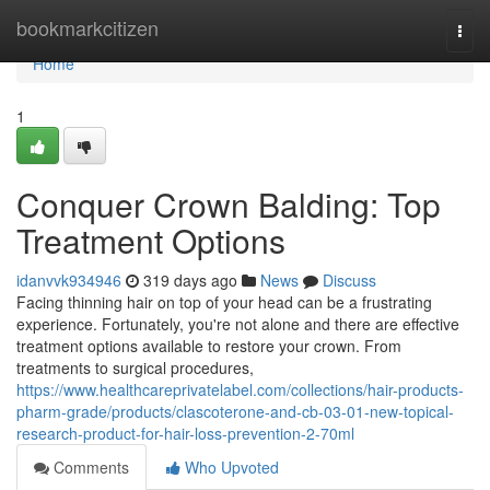
Home
bookmarkcitizen
Togg
navi
Home
1
Conquer Crown Balding: Top
Treatment Options
idanvvk934946
319 days ago
News
Discuss
Facing thinning hair on top of your head can be a frustrating
experience. Fortunately, you're not alone and there are effective
treatment options available to restore your crown. From
treatments to surgical procedures,
https://www.healthcareprivatelabel.com/collections/hair-products-
pharm-grade/products/clascoterone-and-cb-03-01-new-topical-
research-product-for-hair-loss-prevention-2-70ml
Comments
Who Upvoted