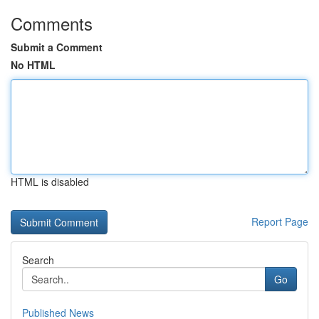
Comments
Submit a Comment
No HTML
HTML is disabled
Report Page
Search
Go
Published News