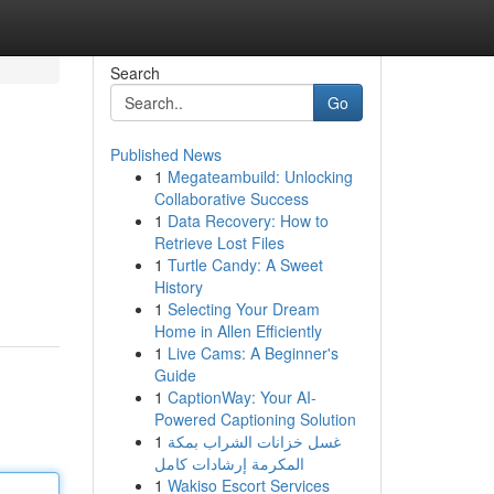
Search
Go
Published News
1
Megateambuild: Unlocking
Collaborative Success
1
Data Recovery: How to
Retrieve Lost Files
1
Turtle Candy: A Sweet
n
History
1
Selecting Your Dream
Home in Allen Efficiently
1
Live Cams: A Beginner's
Guide
1
CaptionWay: Your AI-
Powered Captioning Solution
1
غسل خزانات الشراب بمكة
المكرمة إرشادات كامل
1
Wakiso Escort Services