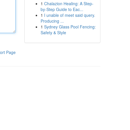
1
Chalazion Healing: A Step-
by-Step Guide to Eac...
1
I unable of meet said query.
Producing ...
1
Sydney Glass Pool Fencing:
Safety & Style
ort Page