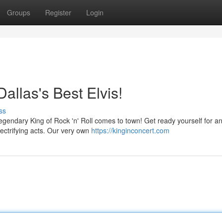
Groups
Register
Login
Dallas's Best Elvis!
ss
 legendary King of Rock 'n' Roll comes to town! Get ready yourself for a
electrifying acts. Our very own
https://kinginconcert.com