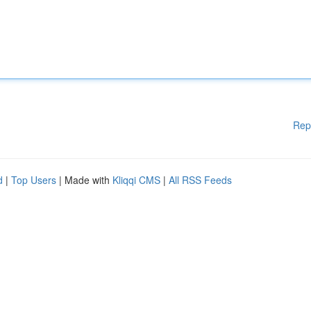
Rep
d
|
Top Users
| Made with
Kliqqi CMS
|
All RSS Feeds