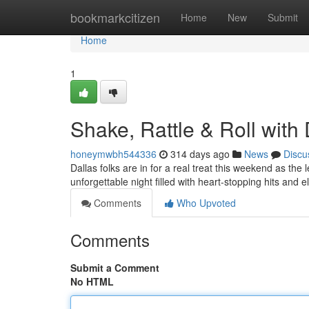
Home
bookmarkcitizen
Home
New
Submit
Home
1
Shake, Rattle & Roll with 
honeymwbh544336
314 days ago
News
Discu
Dallas folks are in for a real treat this weekend as the
unforgettable night filled with heart-stopping hits and 
Comments
Who Upvoted
Comments
Submit a Comment
No HTML