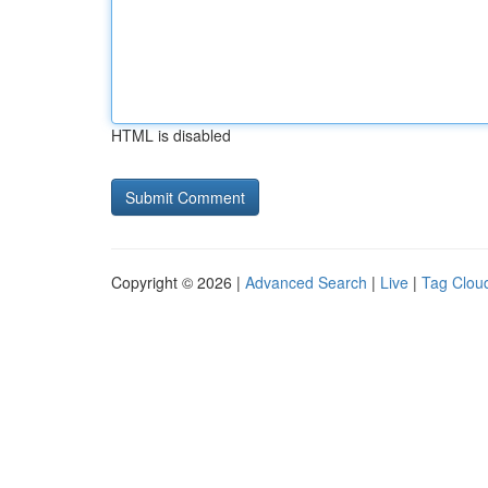
HTML is disabled
Copyright © 2026 |
Advanced Search
|
Live
|
Tag Clou