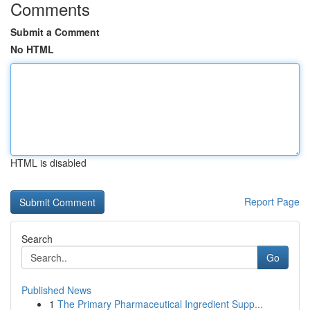
Comments
Submit a Comment
No HTML
HTML is disabled
Report Page
Search
Go
Published News
1
The Primary Pharmaceutical Ingredient Supp...