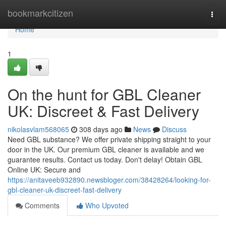
Home
bookmarkcitizen
Togg
navi
Home
1
On the hunt for GBL Cleaner
UK: Discreet & Fast Delivery
nikolasvlam568065
308 days ago
News
Discuss
Need GBL substance? We offer private shipping straight to your
door in the UK. Our premium GBL cleaner is available and we
guarantee results. Contact us today. Don't delay! Obtain GBL
Online UK: Secure and
https://anitaveeb932890.newsbloger.com/38428264/looking-for-
gbl-cleaner-uk-discreet-fast-delivery
Comments
Who Upvoted