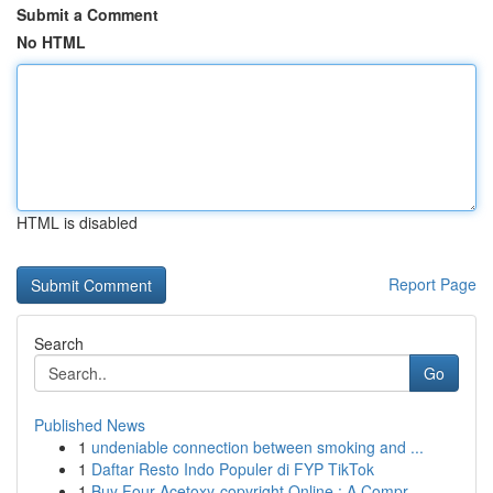
Submit a Comment
No HTML
HTML is disabled
Report Page
Search
Go
Published News
1
undeniable connection between smoking and ...
1
Daftar Resto Indo Populer di FYP TikTok
1
Buy Four-Acetoxy-copyright Online : A Compr...