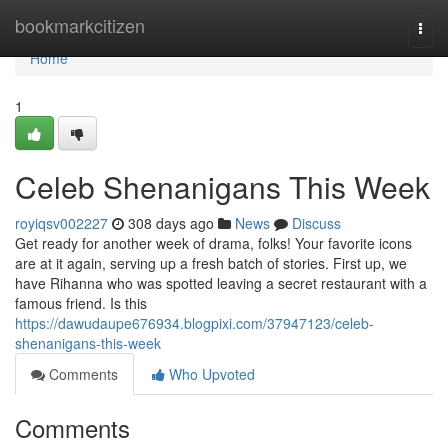
Home
bookmarkcitizen
Togg
navi
Home
1
Celeb Shenanigans This Week
royiqsv002227
308 days ago
News
Discuss
Get ready for another week of drama, folks! Your favorite icons
are at it again, serving up a fresh batch of stories. First up, we
have Rihanna who was spotted leaving a secret restaurant with a
famous friend. Is this
https://dawudaupe676934.blogpixi.com/37947123/celeb-
shenanigans-this-week
Comments
Who Upvoted
Comments