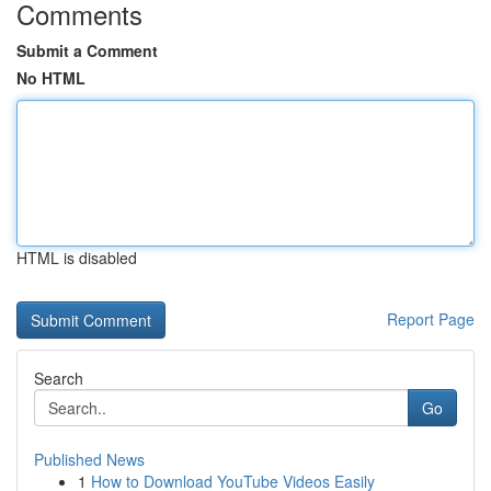
Comments
Submit a Comment
No HTML
HTML is disabled
Report Page
Search
Go
Published News
1
How to Download YouTube Videos Easily