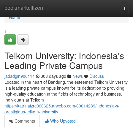
Home
bookmarkcitizen
Togg
navi
Home
1
Telkom University: Indonesia's
Leading Private Campus
jadadgin906114
308 days ago
News
Discuss
Located in the heart of Bandung, the esteemed Telkom University,
is a leading private campus known for its dedication to providing
high-quality education in the fields of technology and business.
Individuals at Telkom
https://katrinaizrc060625.arwebo.com/60014289/indonesia-s-
prestigious-telkom-university
Comments
Who Upvoted