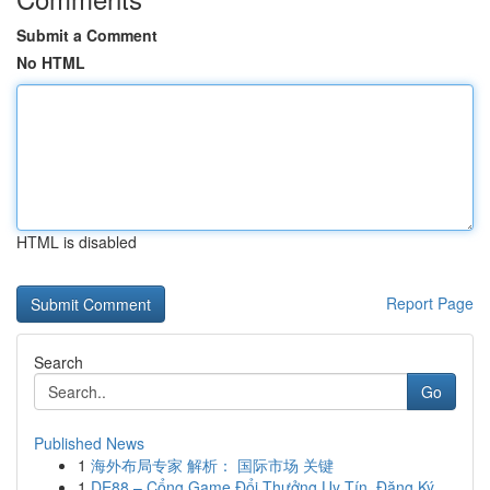
Submit a Comment
No HTML
HTML is disabled
Report Page
Search
Go
Published News
1
海外布局专家 解析： 国际市场 关键
1
DE88 – Cổng Game Đổi Thưởng Uy Tín, Đăng Ký