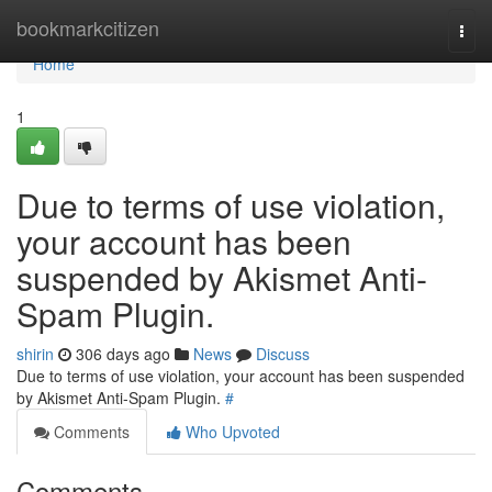
Home
bookmarkcitizen
Togg
navi
Home
1
Due to terms of use violation,
your account has been
suspended by Akismet Anti-
Spam Plugin.
shirin
306 days ago
News
Discuss
Due to terms of use violation, your account has been suspended
by Akismet Anti-Spam Plugin.
#
Comments
Who Upvoted
Comments