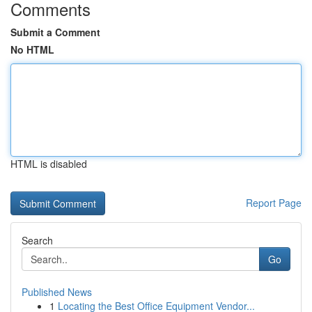
Comments
Submit a Comment
No HTML
HTML is disabled
Report Page
Search
Go
Published News
1
Locating the Best Office Equipment Vendor...