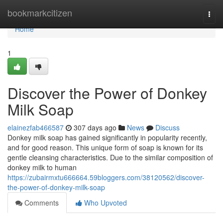
Home
bookmarkcitizen
Togg
navi
Home
1
Discover the Power of Donkey
Milk Soap
elainezfab466587
307 days ago
News
Discuss
Donkey milk soap has gained significantly in popularity recently,
and for good reason. This unique form of soap is known for its
gentle cleansing characteristics. Due to the similar composition of
donkey milk to human
https://zubairmxtu666664.59bloggers.com/38120562/discover-
the-power-of-donkey-milk-soap
Comments
Who Upvoted