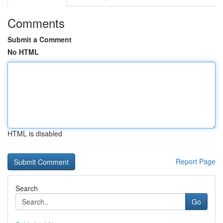
Comments
Submit a Comment
No HTML
HTML is disabled
Report Page
Search
Go