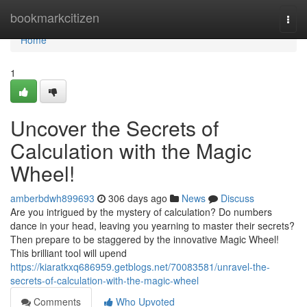
Home
bookmarkcitizen
Togg
navi
Home
1
Uncover the Secrets of
Calculation with the Magic
Wheel!
amberbdwh899693
306 days ago
News
Discuss
Are you intrigued by the mystery of calculation? Do numbers
dance in your head, leaving you yearning to master their secrets?
Then prepare to be staggered by the innovative Magic Wheel!
This brilliant tool will upend
https://kiaratkxq686959.getblogs.net/70083581/unravel-the-
secrets-of-calculation-with-the-magic-wheel
Comments
Who Upvoted