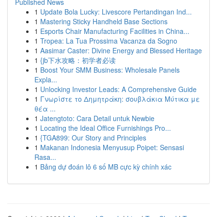
Published News
1
Update Bola Lucky: Livescore Pertandingan Ind...
1
Mastering Sticky Handheld Base Sections
1
Esports Chair Manufacturing Facilities in China...
1
Tropea: La Tua Prossima Vacanza da Sogno
1
Aasimar Caster: Divine Energy and Blessed Heritage
1
{jb下水攻略：初学者必读
1
Boost Your SMM Business: Wholesale Panels
Expla...
1
Unlocking Investor Leads: A Comprehensive Guide
1
Γνωρίστε το Δημητράκη: σουβλάκια Μύτικα με
θέα ...
1
Jatengtoto: Cara Detail untuk Newbie
1
Locating the Ideal Office Furnishings Pro...
1
{TGA899: Our Story and Principles
1
Makanan Indonesia Menyusup Poipet: Sensasi
Rasa...
1
Bảng dự đoán lô 6 số MB cực kỳ chính xác