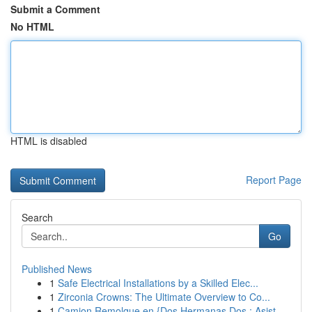
Submit a Comment
No HTML
HTML is disabled
Report Page
Search
Go
Published News
1
Safe Electrical Installations by a Skilled Elec...
1
Zirconia Crowns: The Ultimate Overview to Co...
1
Camion Remolque en {Dos Hermanas Dos : Asist...