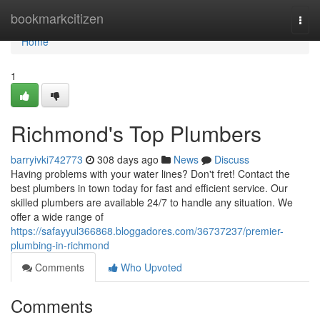
Home
bookmarkcitizen
Togg
navi
Home
1
Richmond's Top Plumbers
barryivki742773
308 days ago
News
Discuss
Having problems with your water lines? Don't fret! Contact the
best plumbers in town today for fast and efficient service. Our
skilled plumbers are available 24/7 to handle any situation. We
offer a wide range of
https://safayyul366868.bloggadores.com/36737237/premier-
plumbing-in-richmond
Comments
Who Upvoted
Comments