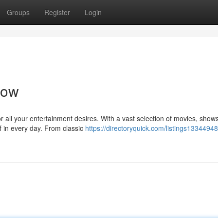
Groups
Register
Login
Now
r all your entertainment desires. With a vast selection of movies, show
f in every day. From classic
https://directoryquick.com/listings13344948