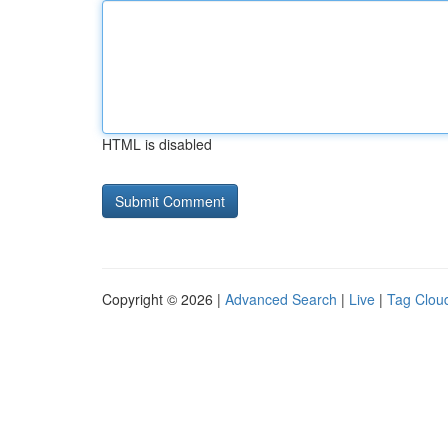
HTML is disabled
Copyright © 2026 |
Advanced Search
|
Live
|
Tag Clou