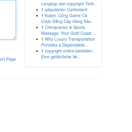
Lengkap dan copyright Terb...
1
adquisición Carfentanil
1
Kubet: Cổng Game Cá
Cược Đẳng Cấp Hàng Đầu
1
Chiropractor & Sports
Massage: Your Gold Coast ...
1
Why Luxury Transportation
Provides a Dependable...
1
copyright online bestellen:
Eine gefährliche Ve...
ort Page