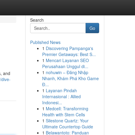
Search
Go
Published News
1
Discovering Pampanga's
Premier Getaways: Best S...
1
Mencari Layanan SEO
Perusahaan Unggul di...
1
nohuwin – Đăng Nhập
s, and
Nhanh, Khám Phá Kho Game
/dive-
Đ...
1
Layanan Pindah
Internasional : Allied
Indonesi...
1
Medcell: Transforming
Health with Stem Cells
1
Silestone Quartz: Your
Ultimate Countertop Guide
1
Belawantoto: Panduan