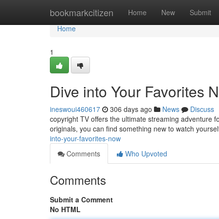
Home
bookmarkcitizen
Home
New
Submit
Home
1
Dive into Your Favorites 
ineswoui460617
306 days ago
News
Discuss
copyright TV offers the ultimate streaming adventure fo
originals, you can find something new to watch yoursel
into-your-favorites-now
Comments
Who Upvoted
Comments
Submit a Comment
No HTML