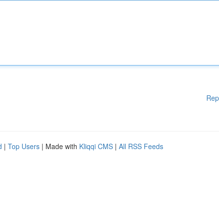
Rep
d
|
Top Users
| Made with
Kliqqi CMS
|
All RSS Feeds