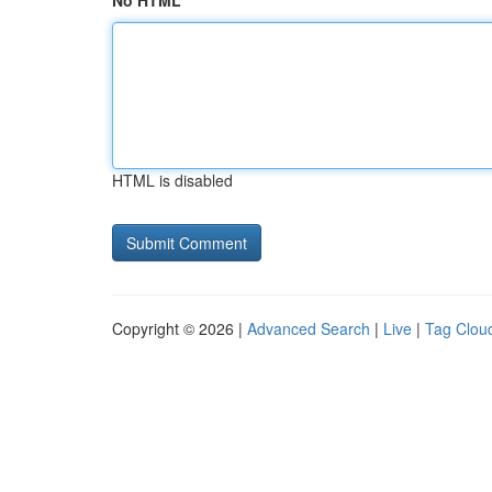
No HTML
HTML is disabled
Copyright © 2026 |
Advanced Search
|
Live
|
Tag Clou