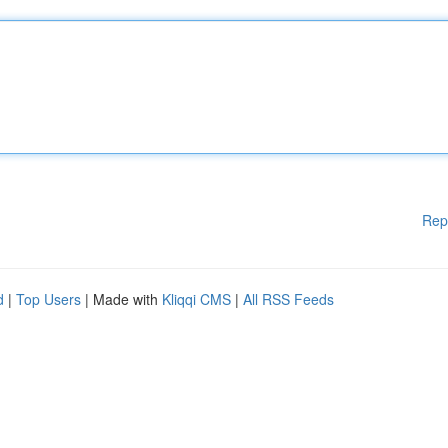
Rep
d
|
Top Users
| Made with
Kliqqi CMS
|
All RSS Feeds