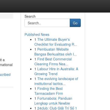
Search
Go
Published News
1
The Ultimate Buyer's
Checklist for Evaluating R...
1
Pembuatan Website
Bangsa Berkualitas oleh I...
1
Find Best Commercial
t a
Cleaning Firms Nea...
rmational
1
Labour Hire in Australia: A
Growing Trend
scribed
1
The evolving landscape of
institutional tactics...
1
Finding the Best
Tarmacadam Firm
1
Fortunabola: Panduan
Lengkap untuk Newbie
1
24club: Club Giải Trí Số 1