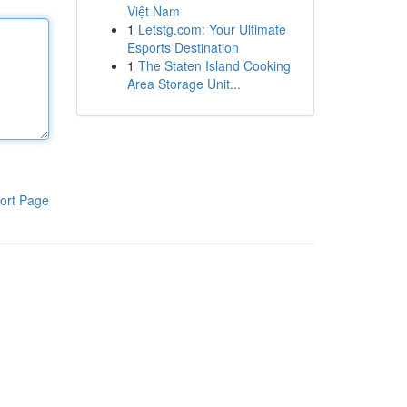
Việt Nam
1
Letstg.com: Your Ultimate
Esports Destination
1
The Staten Island Cooking
Area Storage Unit...
ort Page