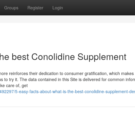
Groups
Register
Login
 the best Conolidine Supplement
 reinforces their dedication to consumer gratification, which makes i
 to try it. The data contained in this Site is delivered for common info
ke care of, get
492297/5-easy-facts-about-what-is-the-best-conolidine-supplement-de