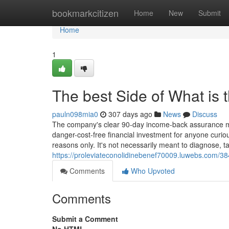
Home
bookmarkcitizen
Home
New
Submit
Home
1
The best Side of What is
pauln098mia0
307 days ago
News
Discuss
The company's clear 90-day income-back assurance more
danger-cost-free financial investment for anyone curious
reasons only. It's not necessarily meant to diagnose, ta
https://proleviateconolidinebenef70009.luwebs.com/38
Comments
Who Upvoted
Comments
Submit a Comment