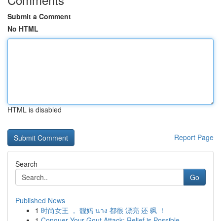
Submit a Comment
No HTML
HTML is disabled
Report Page
Search
Go
Published News
1
时尚女王 ， 靓妈 นาง 都很 漂亮 还 飒 ！
1
Conquer Your Gout Attack: Relief is Possible