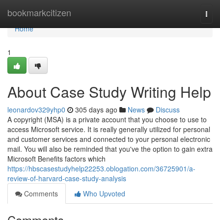
Home
bookmarkcitizen
Togg
navi
Home
1
About Case Study Writing Help
leonardov329yhp0
305 days ago
News
Discuss
A copyright (MSA) is a private account that you choose to use to
access Microsoft service. It is really generally utilized for personal
and customer services and connected to your personal electronic
mail. You will also be reminded that you've the option to gain extra
Microsoft Benefits factors which
https://hbscasestudyhelp22253.oblogation.com/36725901/a-
review-of-harvard-case-study-analysis
Comments
Who Upvoted
Comments