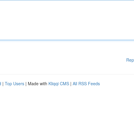
Rep
d
|
Top Users
| Made with
Kliqqi CMS
|
All RSS Feeds