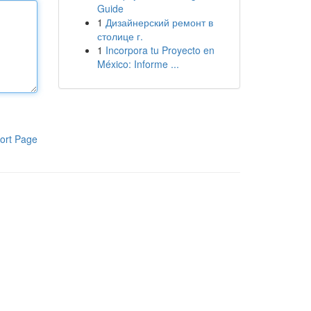
Guide
1
Дизайнерский ремонт в
столице г.
1
Incorpora tu Proyecto en
México: Informe ...
ort Page