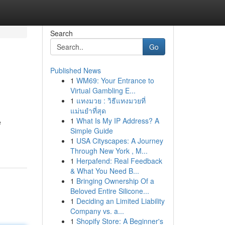
Search
Go
Published News
1
WM69: Your Entrance to
Virtual Gambling E...
1
แทงมวย : วิธีแทงมวยที่
แม่นยำที่สุด
1
What Is My IP Address? A
e
Simple Guide
1
USA Cityscapes: A Journey
Through New York , M...
1
Herpafend: Real Feedback
& What You Need B...
1
Bringing Ownership Of a
Beloved Entire Silicone...
1
Deciding an Limited Liability
Company vs. a...
1
Shopify Store: A Beginner's