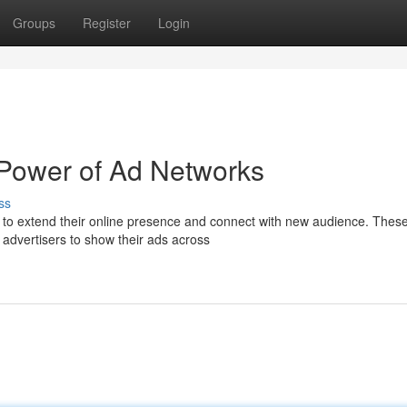
Groups
Register
Login
 Power of Ad Networks
ss
g to extend their online presence and connect with new audience. Thes
g advertisers to show their ads across