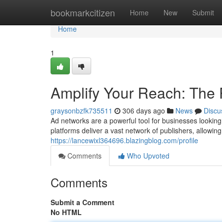
Home
bookmarkcitizen
Home
New
Submit
Home
1
Amplify Your Reach: The
graysonbzfk735511
306 days ago
News
Discu
Ad networks are a powerful tool for businesses lookin
platforms deliver a vast network of publishers, allowin
https://lancewixl364696.blazingblog.com/profile
Comments
Who Upvoted
Comments
Submit a Comment
No HTML