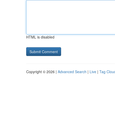
HTML is disabled
Copyright © 2026 |
Advanced Search
|
Live
|
Tag Clou