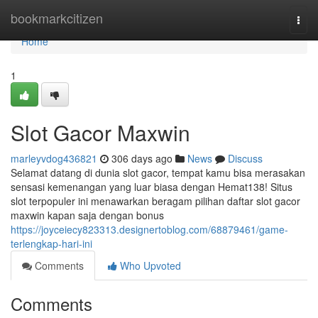
Home
bookmarkcitizen
Togg
navi
Home
1
Slot Gacor Maxwin
marleyvdog436821
306 days ago
News
Discuss
Selamat datang di dunia slot gacor, tempat kamu bisa merasakan
sensasi kemenangan yang luar biasa dengan Hemat138! Situs
slot terpopuler ini menawarkan beragam pilihan daftar slot gacor
maxwin kapan saja dengan bonus
https://joyceiecy823313.designertoblog.com/68879461/game-
terlengkap-hari-ini
Comments
Who Upvoted
Comments