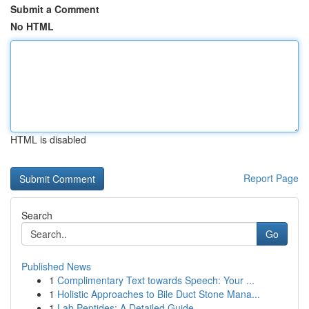
Submit a Comment
No HTML
HTML is disabled
Report Page
Search
Go
Published News
1
Complimentary Text towards Speech: Your ...
1
Holistic Approaches to Bile Duct Stone Mana...
1
Lab Peptides: A Detailed Guide