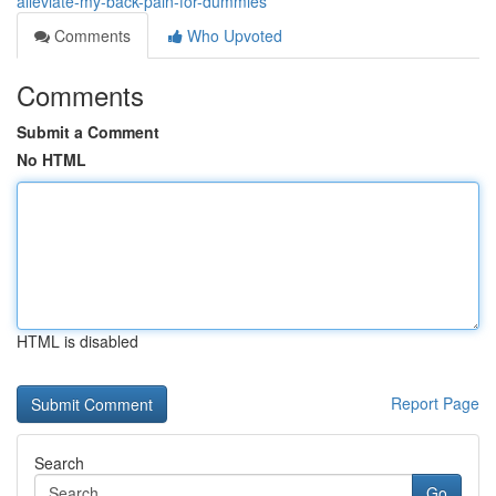
alleviate-my-back-pain-for-dummies
Comments
Who Upvoted
Comments
Submit a Comment
No HTML
HTML is disabled
Report Page
Search
Go