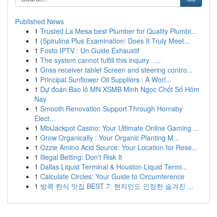
Published News
1
Trusted La Mesa best Plumber for Quality Plumbi...
1
{Spirulina Plus Examination: Does It Truly Meet...
1
Fosto IPTV : Un Guide Exhaustif
1
The system cannot fulfill this inquiry . ...
1
Gnss receiver tablet Screen and steering contro...
1
Principal Sunflower Oil Suppliers : A Worl...
1
Dự đoán Bao lô MN XSMB Minh Ngọc Chốt Số Hôm
Nay
1
Smooth Renovation Support Through Hornsby
Elect...
1
MbiJackpot Casino: Your Ultimate Online Gaming ...
1
Grow Organically : Your Organic Planting M...
1
Ozzie Amino Acid Source: Your Location for Rese...
1
Illegal Betting: Don't Risk It
1
Dallas Liquid Terminal & Houston Liquid Termi...
1
Calculate Circles: Your Guide to Circumference
1
방콕 한식 맛집 BEST 7: 현지인도 인정한 숨겨진 ...