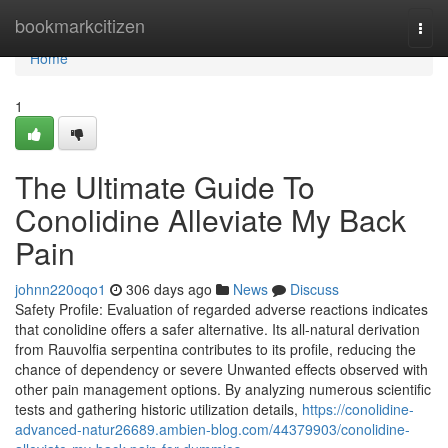
Home
bookmarkcitizen
Togg
navi
Home
1
The Ultimate Guide To
Conolidine Alleviate My Back
Pain
johnn220oqo1
306 days ago
News
Discuss
Safety Profile: Evaluation of regarded adverse reactions indicates
that conolidine offers a safer alternative. Its all-natural derivation
from Rauvolfia serpentina contributes to its profile, reducing the
chance of dependency or severe Unwanted effects observed with
other pain management options. By analyzing numerous scientific
tests and gathering historic utilization details,
https://conolidine-
advanced-natur26689.ambien-blog.com/44379903/conolidine-