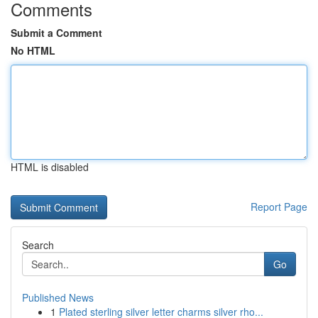
Comments
Submit a Comment
No HTML
HTML is disabled
Report Page
Search
Go
Published News
1
Plated sterling silver letter charms silver rho...