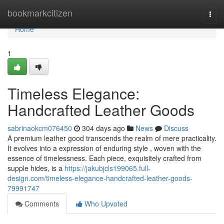
Home
bookmarkcitizen
Togg
navi
Home
1
Timeless Elegance:
Handcrafted Leather Goods
sabrinaokcm076450
304 days ago
News
Discuss
A premium leather good transcends the realm of mere practicality.
It evolves into a expression of enduring style , woven with the
essence of timelessness. Each piece, exquisitely crafted from
supple hides, is a
https://jakubjcls199065.full-
design.com/timeless-elegance-handcrafted-leather-goods-
79991747
Comments
Who Upvoted