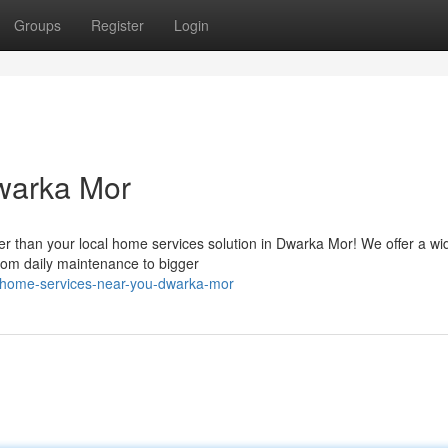
Groups
Register
Login
warka Mor
r than your local home services solution in Dwarka Mor! We offer a wi
 from daily maintenance to bigger
/home-services-near-you-dwarka-mor