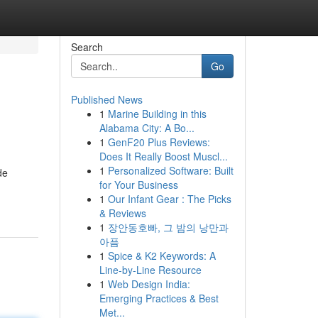
Search
Go
Published News
1
Marine Building in this
Alabama City: A Bo...
1
GenF20 Plus Reviews:
Does It Really Boost Muscl...
1
Personalized Software: Built
de
for Your Business
1
Our Infant Gear : The Picks
& Reviews
1
장안동호빠, 그 밤의 낭만과
아픔
1
Spice & K2 Keywords: A
Line-by-Line Resource
1
Web Design India:
Emerging Practices & Best
Met...