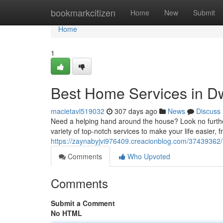
Home
bookmarkcitizen
Home
New
Submit
Home
1
Best Home Services in D
macietavl519032
307 days ago
News
Discuss
Need a helping hand around the house? Look no furthe
variety of top-notch services to make your life easier,
https://zaynabyjvi976409.creacionblog.com/37439362
Comments
Who Upvoted
Comments
Submit a Comment
No HTML