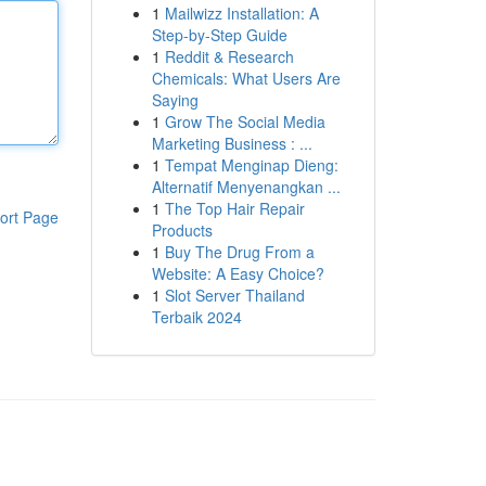
1
Mailwizz Installation: A
Step-by-Step Guide
1
Reddit & Research
Chemicals: What Users Are
Saying
1
Grow The Social Media
Marketing Business : ...
1
Tempat Menginap Dieng:
Alternatif Menyenangkan ...
1
The Top Hair Repair
ort Page
Products
1
Buy The Drug From a
Website: A Easy Choice?
1
Slot Server Thailand
Terbaik 2024