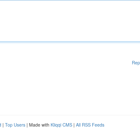
Rep
d
|
Top Users
| Made with
Kliqqi CMS
|
All RSS Feeds