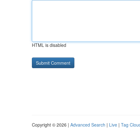
HTML is disabled
Copyright © 2026 |
Advanced Search
|
Live
|
Tag Clou