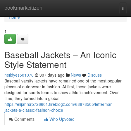
Home
bookmarkcitizen
Togg
navi
Home
1
Baseball Jackets – An Iconic
Style Statement
neildyes501070
307 days ago
News
Discuss
Baseball varsity jackets have remained one of the most popular
pieces of outerwear in fashion. At first, these jackets were
designed for sports teams to show athletic achievement. Over
time, they turned into a global
https://elijahrsrp726601.fireblogz.com/68678505/letterman-
jackets-a-classic-fashion-choice
Comments
Who Upvoted