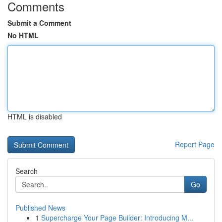
Comments
Submit a Comment
No HTML
HTML is disabled
Report Page
Search
Go
Published News
1
Supercharge Your Page Builder: Introducing M...