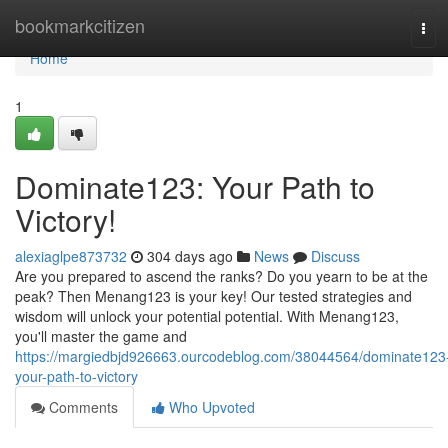
Home
bookmarkcitizen
Tog
navi
Home
1
Dominate123: Your Path to
Victory!
alexiaglpe873732
304 days ago
News
Discuss
Are you prepared to ascend the ranks? Do you yearn to be at the
peak? Then Menang123 is your key! Our tested strategies and
wisdom will unlock your potential potential. With Menang123,
you'll master the game and
https://margiedbjd926663.ourcodeblog.com/38044564/dominate123
your-path-to-victory
Comments
Who Upvoted