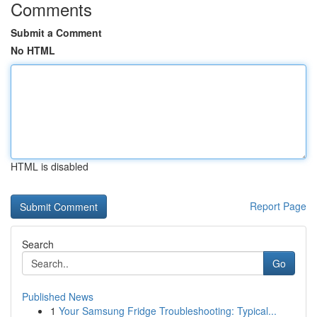
Comments
Submit a Comment
No HTML
HTML is disabled
Report Page
Search
Go
Published News
1
Your Samsung Fridge Troubleshooting: Typical...