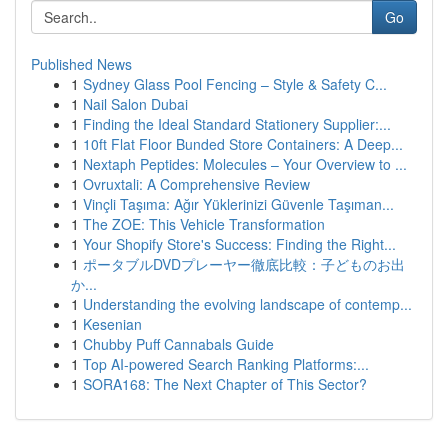
Go
Published News
1
Sydney Glass Pool Fencing – Style & Safety C...
1
Nail Salon Dubai
1
Finding the Ideal Standard Stationery Supplier:...
1
10ft Flat Floor Bunded Store Containers: A Deep...
1
Nextaph Peptides: Molecules – Your Overview to ...
1
Ovruxtali: A Comprehensive Review
1
Vinçli Taşıma: Ağır Yüklerinizi Güvenle Taşıman...
1
The ZOE: This Vehicle Transformation
1
Your Shopify Store's Success: Finding the Right...
1
ポータブルDVDプレーヤー徹底比較：子どものお出
か...
1
Understanding the evolving landscape of contemp...
1
Kesenian
1
Chubby Puff Cannabals Guide
1
Top AI-powered Search Ranking Platforms:...
1
SORA168: The Next Chapter of This Sector?