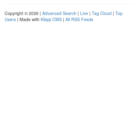
Copyright © 2026 |
Advanced Search
|
Live
|
Tag Cloud
|
Top
Users
| Made with
Kliqqi CMS
|
All RSS Feeds