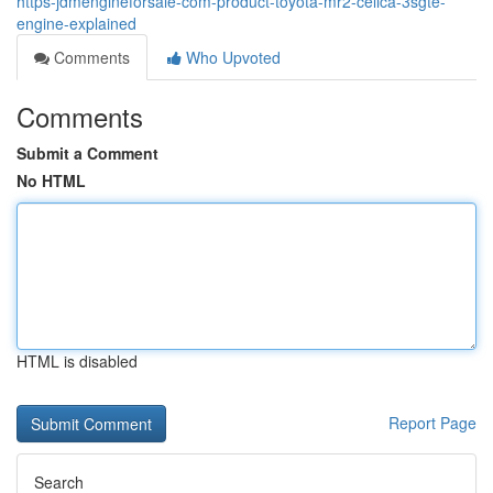
https-jdmengineforsale-com-product-toyota-mr2-celica-3sgte-
engine-explained
Comments
Who Upvoted
Comments
Submit a Comment
No HTML
HTML is disabled
Report Page
Search