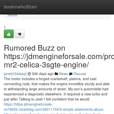
Home
bookmarkcitizen
Home
1
Rumored Buzz on
https://jdmengineforsale.com/pro
mr2-celica-3sgte-engine/
janetj194daq2
306 days ago
News
Discuss
The motor includes a forged crankshaft, pistons, and cast
connecting rods, that makes the engine incredibly sturdy and able
to withstanding large amounts of strain. My son’s automobile had
experienced a diagnostic elsewhere. It required a new turbo and
just after Talking to Josh I felt confident that he would
https://https-jdmengineforsale-
co78652.nizarblog.com/38011704/5-simple-statements-about-