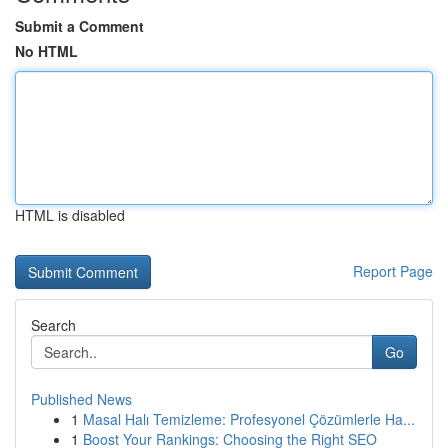
Submit a Comment
No HTML
HTML is disabled
Report Page
Search
Go
Published News
1
Masal Halı Temizleme: Profesyonel Çözümlerle Ha...
1
Boost Your Rankings: Choosing the Right SEO