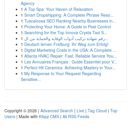
Agency
1
A Top Spa: Your Haven of Relaxation
1
Smart Dropshipping: A Complete Phrase Reso...
1
Tuscaloosa SEO Ranking Nearby Businesses in...
1
Protecting Your Home: A Guide to Pest Control
1
Searching for the Top Innova Crysta Taxi S...
1
رقم شهادة تركيب أدوات الوقاية والحماية من ال...
1
Deutsch lernen Freiburg: Ihr Weg zum Erfolg!
1
Digital Marketing Costs in the USA: A Complete ...
1
Atlanta HVAC Repair: Fast, Reliable Service You...
1
Les Annuaires Français : Guide Essentiel pour V...
1
Perfect Hit Ceramics: Achieving Mastery in Your...
1
My Response to Your Request Regarding
Sensitive...
Copyright © 2026 |
Advanced Search
|
Live
|
Tag Cloud
|
Top
Users
| Made with
Kliqqi CMS
|
All RSS Feeds