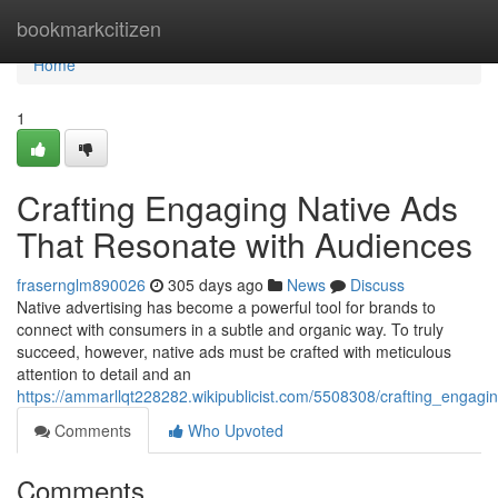
Home
bookmarkcitizen
Home
1
Crafting Engaging Native Ads
That Resonate with Audiences
frasernglm890026
305 days ago
News
Discuss
Native advertising has become a powerful tool for brands to
connect with consumers in a subtle and organic way. To truly
succeed, however, native ads must be crafted with meticulous
attention to detail and an
https://ammarllqt228282.wikipublicist.com/5508308/crafting_engag
Comments
Who Upvoted
Comments