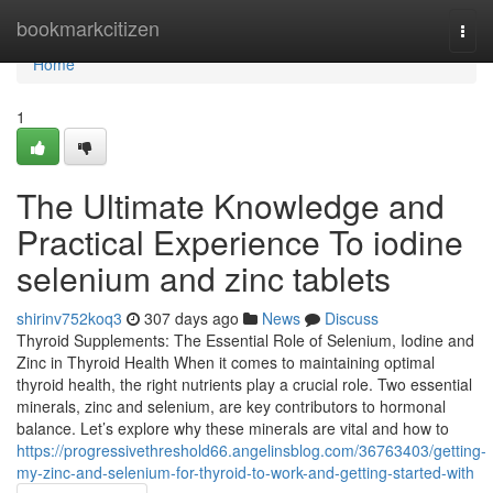
Home
bookmarkcitizen
Togg
navi
Home
1
The Ultimate Knowledge and
Practical Experience To iodine
selenium and zinc tablets
shirinv752koq3
307 days ago
News
Discuss
Thyroid Supplements: The Essential Role of Selenium, Iodine and
Zinc in Thyroid Health When it comes to maintaining optimal
thyroid health, the right nutrients play a crucial role. Two essential
minerals, zinc and selenium, are key contributors to hormonal
balance. Let’s explore why these minerals are vital and how to
https://progressivethreshold66.angelinsblog.com/36763403/getting-
my-zinc-and-selenium-for-thyroid-to-work-and-getting-started-with