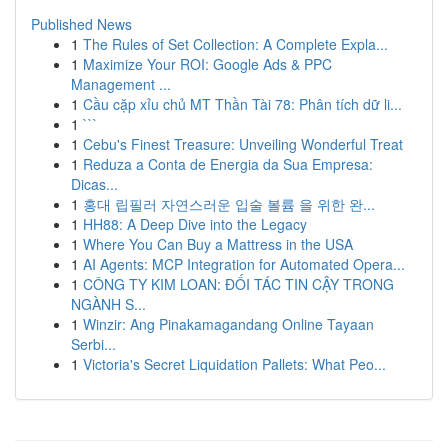
Published News
1
The Rules of Set Collection: A Complete Expla...
1
Maximize Your ROI: Google Ads & PPC
Management ...
1
Cầu cặp xỉu chủ MT Thần Tài 78: Phân tích dữ li...
1
```
1
Cebu's Finest Treasure: Unveiling Wonderful Treat
1
Reduza a Conta de Energia da Sua Empresa:
Dicas...
1
홍대 립필러 자연스러운 입술 볼륨 을 위한 완...
1
HH88: A Deep Dive into the Legacy
1
Where You Can Buy a Mattress in the USA
1
AI Agents: MCP Integration for Automated Opera...
1
CÔNG TY KIM LOAN: ĐỐI TÁC TIN CẬY TRONG
NGÀNH S...
1
Winzir: Ang Pinakamagandang Online Tayaan
Serbi...
1
Victoria's Secret Liquidation Pallets: What Peo...