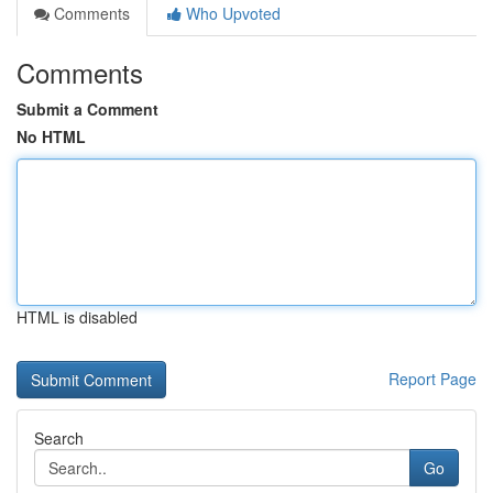
Comments
Who Upvoted
Comments
Submit a Comment
No HTML
HTML is disabled
Report Page
Search
Go