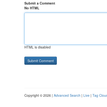
Submit a Comment
No HTML
HTML is disabled
Copyright © 2026 |
Advanced Search
|
Live
|
Tag Clou