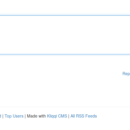
Rep
d
|
Top Users
| Made with
Kliqqi CMS
|
All RSS Feeds