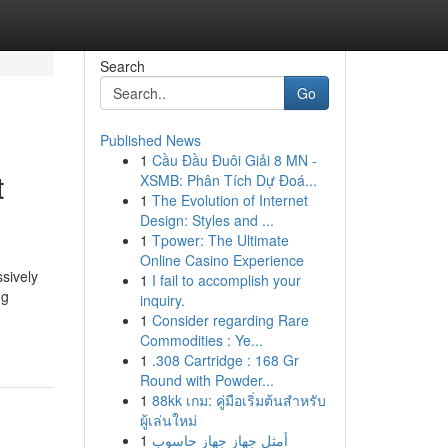
Search
Go
Published News
1
Cầu Đầu Đuôi Giải 8 MN -
t
XSMB: Phân Tích Dự Đoá...
1
The Evolution of Internet
Design: Styles and ...
1
Tpower: The Ultimate
Online Casino Experience
sively
1
I fail to accomplish your
ng
inquiry.
1
Consider regarding Rare
Commodities : Ye...
1
.308 Cartridge : 168 Gr
Round with Powder...
1
88kk เกม: คู่มือเริ่มต้นสำหรับ
ผู้เล่นใหม่
1
أمثل جهاز جهاز حاسوب