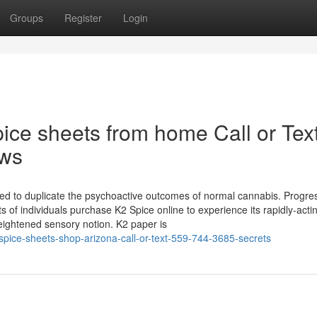
Groups
Register
Login
pice sheets from home Call or Tex
ews
gned to duplicate the psychoactive outcomes of normal cannabis. Progres
ts of individuals purchase K2 Spice online to experience its rapidly-acti
ightened sensory notion. K2 paper is
pice-sheets-shop-arizona-call-or-text-559-744-3685-secrets