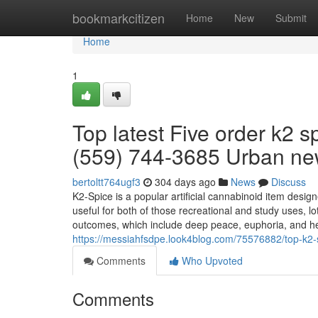
Home
bookmarkcitizen
Home
New
Submit
Home
1
Top latest Five order k2 s
(559) 744-3685 Urban n
bertoltt764ugf3
304 days ago
News
Discuss
K2-Spice is a popular artificial cannabinoid item desi
useful for both of those recreational and study uses, lo
outcomes, which include deep peace, euphoria, and he
https://messiahfsdpe.look4blog.com/75576882/top-k2-s
Comments
Who Upvoted
Comments