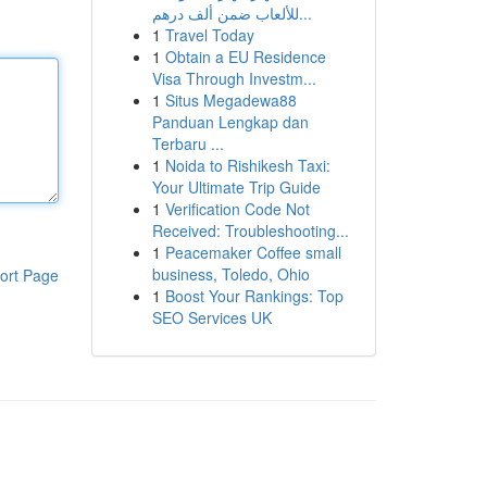
للألعاب ضمن ألف درهم...
1
Travel Today
1
Obtain a EU Residence
Visa Through Investm...
1
Situs Megadewa88
Panduan Lengkap dan
Terbaru ...
1
Noida to Rishikesh Taxi:
Your Ultimate Trip Guide
1
Verification Code Not
Received: Troubleshooting...
1
Peacemaker Coffee small
business, Toledo, Ohio
ort Page
1
Boost Your Rankings: Top
SEO Services UK