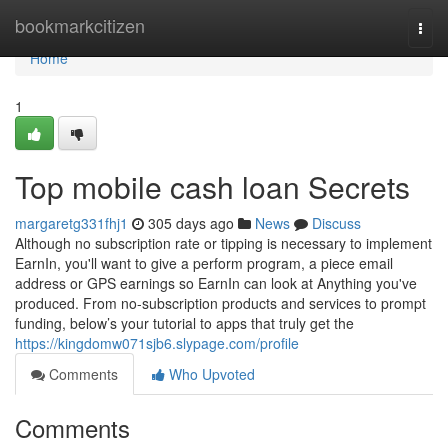
Home
bookmarkcitizen
Togg
navi
Home
1
Top mobile cash loan Secrets
margaretg331fhj1
305 days ago
News
Discuss
Although no subscription rate or tipping is necessary to implement
EarnIn, you'll want to give a perform program, a piece email
address or GPS earnings so EarnIn can look at Anything you've
produced. From no-subscription products and services to prompt
funding, below’s your tutorial to apps that truly get the
https://kingdomw071sjb6.slypage.com/profile
Comments
Who Upvoted
Comments