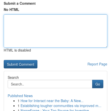
Submit a Comment
No HTML
HTML is disabled
Report Page
Search
Go
Published News
1
How for Interact near the Baby: A New...
1
Establishing tougher communities via improved m...
1
NameForge : Your Top Source for Inventive ...