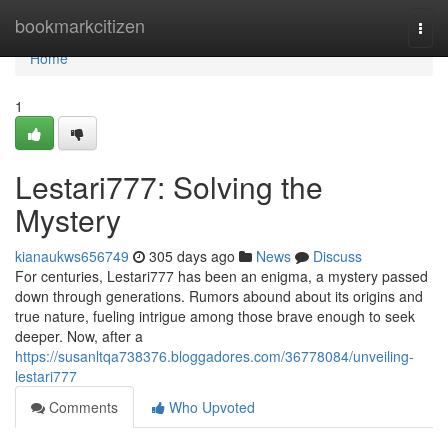
Home
bookmarkcitizen
Togg
navi
Home
1
Lestari777: Solving the
Mystery
kianaukws656749
305 days ago
News
Discuss
For centuries, Lestari777 has been an enigma, a mystery passed
down through generations. Rumors abound about its origins and
true nature, fueling intrigue among those brave enough to seek
deeper. Now, after a
https://susanltqa738376.bloggadores.com/36778084/unveiling-
lestari777
Comments
Who Upvoted