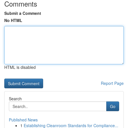
Comments
Submit a Comment
No HTML
HTML is disabled
Report Page
Search
Go
Published News
1
Establishing Cleanroom Standards for Compliance...