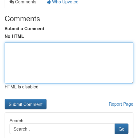
Comments
Who Upvoted
Comments
Submit a Comment
No HTML
HTML is disabled
Report Page
Search
Go