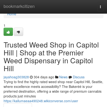
Home
bookmarkcitizen
Togg
navi
Home
1
Trusted Weed Shop in Capitol
Hill | Shop at the Premier
Weed Dispensary in Capitol
Hill
jayahoag303828
304 days ago
News
Discuss
Trying to find the highly rated weed shop near Capitol Hill, Seattle,
where excellence meets accessibility? The Bakeréé is your
preferred destination, offering a wide range of premium cannabis
products just minutes
https://kallumaeaa490248.wikiconverse.com/user