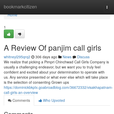
Home
bookmarkcitizen
Togg
navi
Home
1
A Review Of panjim call girls
whitneyl295qrq2
306 days ago
News
Discuss
We realize that picking a Pimpri Chinchwad Call Girls Company is
usually a challenging endeavor, but we want you to truly feel
confident and excited about your determination to operate with
us. Any service presented or what ever else which will take place
is the selection of consenting Grown ups
https://dominickbkptx.goabroadblog.com/36672332/visakhapatnam-
call-girls-an-overview
Comments
Who Upvoted
Comments