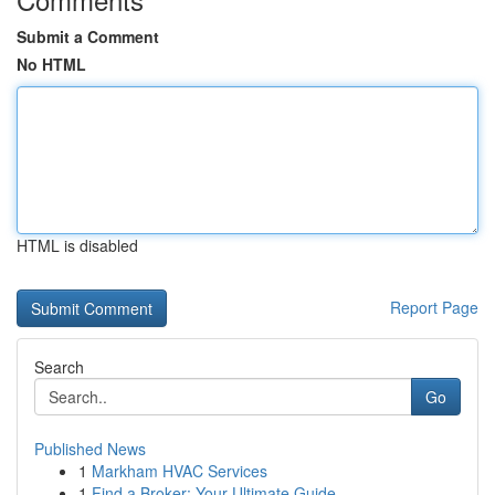
Submit a Comment
No HTML
HTML is disabled
Report Page
Search
Go
Published News
1
Markham HVAC Services
1
Find a Broker: Your Ultimate Guide