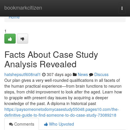
Home
bookmarkcitizen
Togg
navi
Home
1
Facts About Case Study
Analysis Revealed
hatshepsutf608naf1
307 days ago
News
Discuss
Our plan gives a very well-rounded qualifications in all facets of
the human practical experience—from brain functions to neuron
steps, from child improvement to look after the aged. Learn how
to grapple with present day issues by acquiring a deeper
knowledge of the past. A diploma in historical past
https://paysomeonetodomycasestudy55048.pages10.com/the-
definitive-guide-to-find-someone-to-do-case-study-73089218
Comments
Who Upvoted