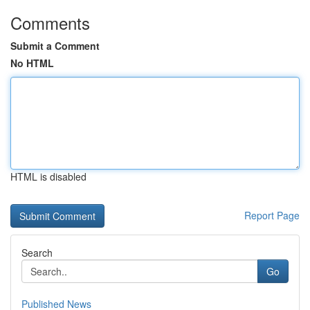
Comments
Submit a Comment
No HTML
HTML is disabled
Report Page
Search
Go
Published News