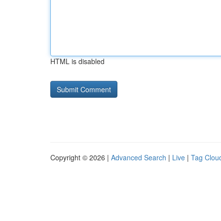
HTML is disabled
Copyright © 2026 |
Advanced Search
|
Live
|
Tag Clou