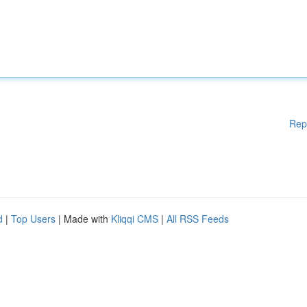
Rep
d
|
Top Users
| Made with
Kliqqi CMS
|
All RSS Feeds