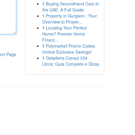
1
Buying Secondhand Cars in
the UAE: A Full Guide
1
Property in Gurgaon : Your
Overview to Proper...
1
Locating Your Perfect
Home? Premier Home
Financ...
1
Polymarket Promo Codes:
Unlock Exclusive Savings!
ort Page
1
Geladeira Consul 334
Litros: Guia Completo e Dicas