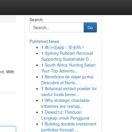
Search
Go
Published News
1
商小信app：安全吗？
1
Sydney Rubbish Removal
Supporting Sustainable D...
1
South Africa Hunting Safari:
Your Top Adventu...
nt. With
1
Beneficios de viajar juntos
Descubre el Norte...
1
Botanical extract powder for
useful foods bever...
1
Why strategic charitable
initiatives are reshap...
1
Dewa212: Panduan
Lengkap untuk Pengguna
1
Building durable investment
portfolios through ...