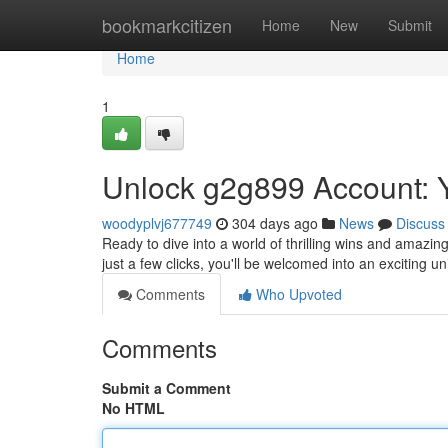
Home
bookmarkcitizen
Home
New
Submit
Home
1
Unlock g2g899 Account: Y
woodyplvj677749
304 days ago
News
Discuss
Ready to dive into a world of thrilling wins and amazi
just a few clicks, you'll be welcomed into an exciting 
Comments
Who Upvoted
Comments
Submit a Comment
No HTML