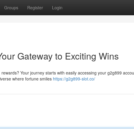
Groups
Register
Login
our Gateway to Exciting Wins
ng rewards? Your journey starts with easily accessing your g2g899 accou
universe where fortune smiles
https://g2g899-slot.co/