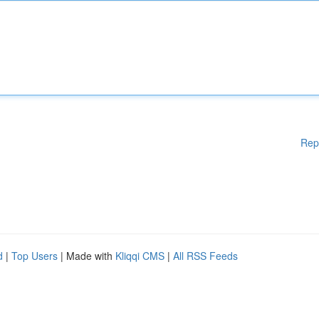
Rep
d
|
Top Users
| Made with
Kliqqi CMS
|
All RSS Feeds