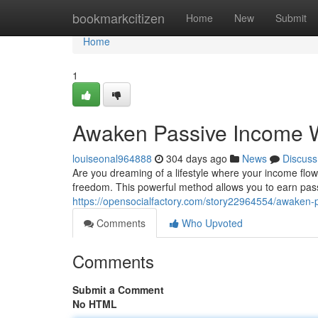
Home
bookmarkcitizen
Home
New
Submit
Home
1
Awaken Passive Income Wi
louiseonal964888
304 days ago
News
Discuss
Are you dreaming of a lifestyle where your income flows 
freedom. This powerful method allows you to earn pass
https://opensocialfactory.com/story22964554/awaken-p
Comments
Who Upvoted
Comments
Submit a Comment
No HTML