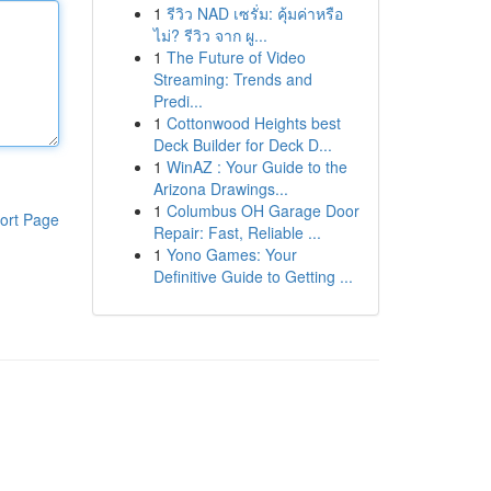
1
รีวิว NAD เซรั่ม: คุ้มค่าหรือ
ไม่? รีวิว จาก ผู...
1
The Future of Video
Streaming: Trends and
Predi...
1
Cottonwood Heights best
Deck Builder for Deck D...
1
WinAZ : Your Guide to the
Arizona Drawings...
1
Columbus OH Garage Door
ort Page
Repair: Fast, Reliable ...
1
Yono Games: Your
Definitive Guide to Getting ...