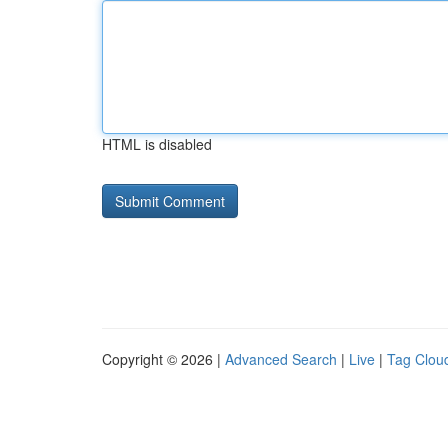
HTML is disabled
Copyright © 2026 |
Advanced Search
|
Live
|
Tag Clou