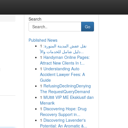
Search
Go
Published News
1
نقل عفش المدينة المنورة:
دليل شامل للخدمات والأ...
1
Handyman Online Pages:
Attract New Clients In t...
1
Understanding Auto
l
Accident Lawyer Fees: A
Guide
1
RefusingDecliningDenying
The RequestQueryDemand
1
MU88 VIP ME Eksklusif dan
Menarik
1
Discovering Hope: Drug
Recovery Support in...
1
Discovering Lavender's
Potential: An Aromatic &...