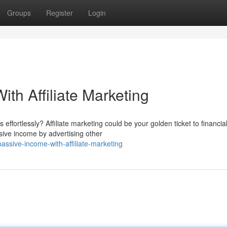
Groups
Register
Login
th Affiliate Marketing
effortlessly? Affiliate marketing could be your golden ticket to financia
ive income by advertising other
assive-income-with-affiliate-marketing