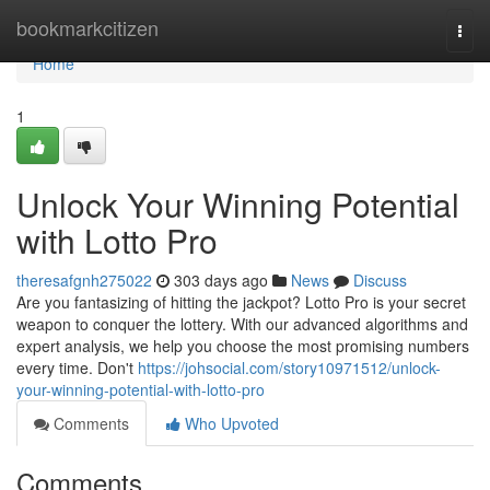
Home
bookmarkcitizen
Togg
navi
Home
1
Unlock Your Winning Potential
with Lotto Pro
theresafgnh275022
303 days ago
News
Discuss
Are you fantasizing of hitting the jackpot? Lotto Pro is your secret
weapon to conquer the lottery. With our advanced algorithms and
expert analysis, we help you choose the most promising numbers
every time. Don't
https://johsocial.com/story10971512/unlock-
your-winning-potential-with-lotto-pro
Comments
Who Upvoted
Comments