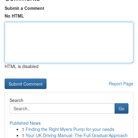
Submit a Comment
No HTML
HTML is disabled
Report Page
Search
Go
Published News
1
Finding the Right Myers Pump for your needs
1
Your UK Driving Manual: The Full Gradual Approach