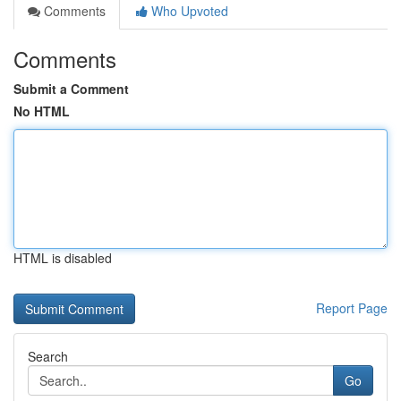
Comments
Who Upvoted
Comments
Submit a Comment
No HTML
HTML is disabled
Report Page
Search
Go