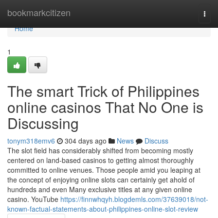
Home
bookmarkcitizen
Togg
navi
Home
1
The smart Trick of Philippines
online casinos That No One is
Discussing
tonym318emv6
304 days ago
News
Discuss
The slot field has considerably shifted from becoming mostly
centered on land-based casinos to getting almost thoroughly
committed to online venues. Those people amid you leaping at
the concept of enjoying online slots can certainly get ahold of
hundreds and even Many exclusive titles at any given online
casino. YouTube
https://finnwhqyh.blogdemls.com/37639018/not-
known-factual-statements-about-philippines-online-slot-review