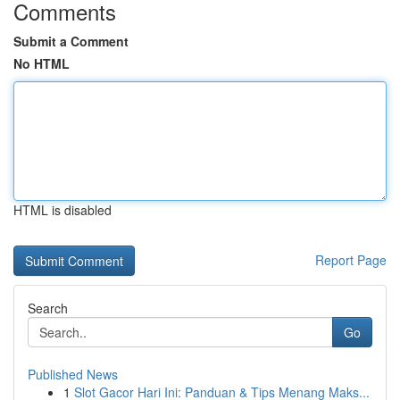
Comments
Submit a Comment
No HTML
HTML is disabled
Report Page
Search
Go
Published News
1
Slot Gacor Hari Ini: Panduan & Tips Menang Maks...