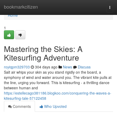
Home
bookmarkcitizen
Togg
navi
Home
1
Mastering the Skies: A
Kitesurfing Adventure
royiqpm329703
304 days ago
News
Discuss
Salt air whips your skin as you stand rigidly on the board, a
symphony of wind and water around you. The vibrant kite pulls at
the line, urging you forward. This is kitesurfing - a thrilling dance
between human and
https://estellecago381186.blogkoo.com/conquering-the-waves-a-
kitesurfing-tale-57122458
Comments
Who Upvoted