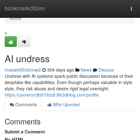
Home
bookmarkcitizen
Togg
navi
Home
1
AI undress
maxwell3h20mwi2
304 days ago
News
Discuss
Undress with AI systems spark public discussion because of their
deepfake-like capabilities. Even though perhaps valuable in style
style, they risk abuse and desire rigid legal oversight.
https://cameron3b97doz8.life3dblog.com/profile
Comments
Who Upvoted
Comments
Submit a Comment
No HTML