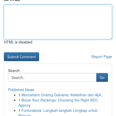
HTML is disabled
Report Page
Search
Go
Published News
1
Memahami Grating Galvanis: Kelebihan dan Apli...
1
Boost Your Rankings: Choosing the Right SEO
Agency
1
Fortunabola: Langkah-langkah Lengkap untuk
Pemula