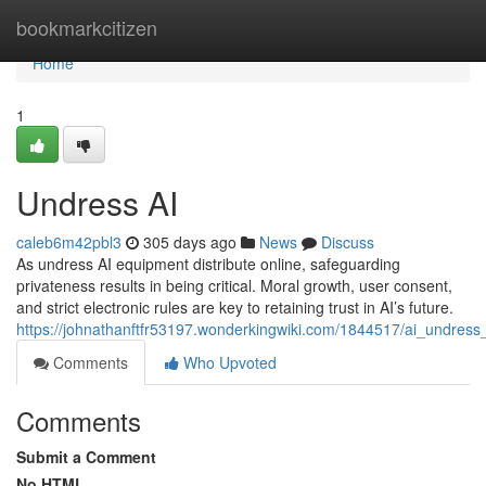
Home
bookmarkcitizen
Home
1
Undress AI
caleb6m42pbl3
305 days ago
News
Discuss
As undress AI equipment distribute online, safeguarding
privateness results in being critical. Moral growth, user consent,
and strict electronic rules are key to retaining trust in AI’s future.
https://johnathanftfr53197.wonderkingwiki.com/1844517/ai_undress
Comments
Who Upvoted
Comments
Submit a Comment
No HTML