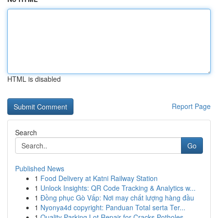
HTML is disabled
Report Page
Search
Go
Published News
1
Food Delivery at Katni Railway Station
1
Unlock Insights: QR Code Tracking & Analytics w...
1
Đồng phục Gò Vấp: Nơi may chất lượng hàng đầu
1
Nyonya4d copyright: Panduan Total serta Ter...
1
Quality Parking Lot Repair for Cracks Potholes ...