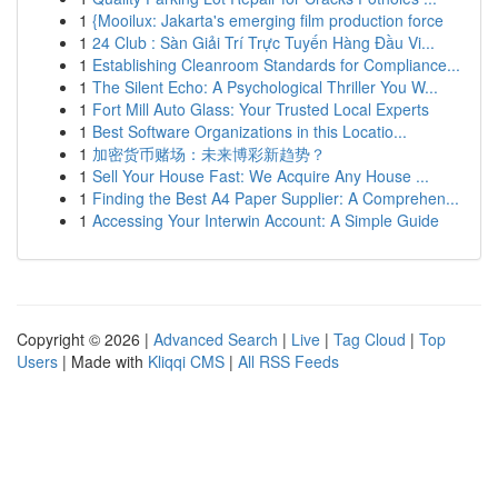
1
{Mooilux: Jakarta's emerging film production force
1
24 Club : Sàn Giải Trí Trực Tuyến Hàng Đầu Vi...
1
Establishing Cleanroom Standards for Compliance...
1
The Silent Echo: A Psychological Thriller You W...
1
Fort Mill Auto Glass: Your Trusted Local Experts
1
Best Software Organizations in this Locatio...
1
加密货币赌场：未来博彩新趋势？
1
Sell Your House Fast: We Acquire Any House ...
1
Finding the Best A4 Paper Supplier: A Comprehen...
1
Accessing Your Interwin Account: A Simple Guide
Copyright © 2026 |
Advanced Search
|
Live
|
Tag Cloud
|
Top
Users
| Made with
Kliqqi CMS
|
All RSS Feeds