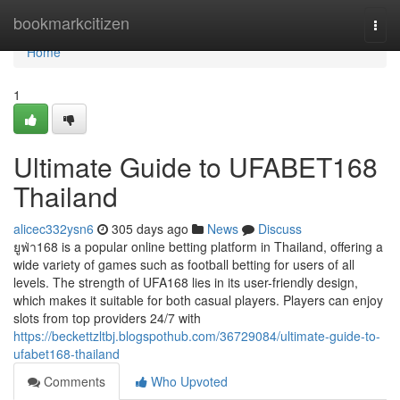
Home
bookmarkcitizen
Togg
navi
Home
1
Ultimate Guide to UFABET168
Thailand
alicec332ysn6
305 days ago
News
Discuss
ยูฟ่า168 is a popular online betting platform in Thailand, offering a
wide variety of games such as football betting for users of all
levels. The strength of UFA168 lies in its user-friendly design,
which makes it suitable for both casual players. Players can enjoy
slots from top providers 24/7 with
https://beckettzltbj.blogspothub.com/36729084/ultimate-guide-to-
ufabet168-thailand
Comments
Who Upvoted