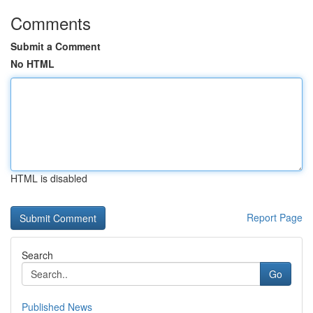
Comments
Submit a Comment
No HTML
HTML is disabled
Report Page
Search
Go
Published News