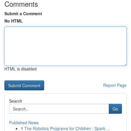
Comments
Submit a Comment
No HTML
HTML is disabled
Report Page
Search
Go
Published News
1
The Robotics Programs for Children : Spark ...