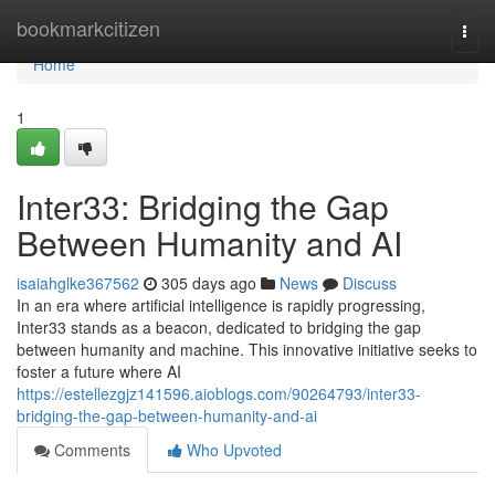
Home
bookmarkcitizen
Togg
navi
Home
1
Inter33: Bridging the Gap
Between Humanity and AI
isaiahglke367562
305 days ago
News
Discuss
In an era where artificial intelligence is rapidly progressing,
Inter33 stands as a beacon, dedicated to bridging the gap
between humanity and machine. This innovative initiative seeks to
foster a future where AI
https://estellezgjz141596.aioblogs.com/90264793/inter33-
bridging-the-gap-between-humanity-and-ai
Comments
Who Upvoted