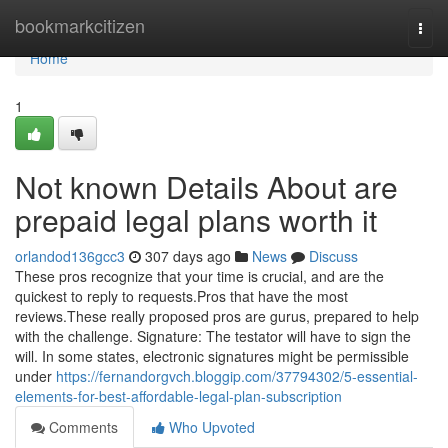
Home
bookmarkcitizen
Togg
navi
Home
1
Not known Details About are
prepaid legal plans worth it
orlandod136gcc3
307 days ago
News
Discuss
These pros recognize that your time is crucial, and are the
quickest to reply to requests.Pros that have the most
reviews.These really proposed pros are gurus, prepared to help
with the challenge. Signature: The testator will have to sign the
will. In some states, electronic signatures might be permissible
under
https://fernandorgvch.bloggip.com/37794302/5-essential-
elements-for-best-affordable-legal-plan-subscription
Comments
Who Upvoted