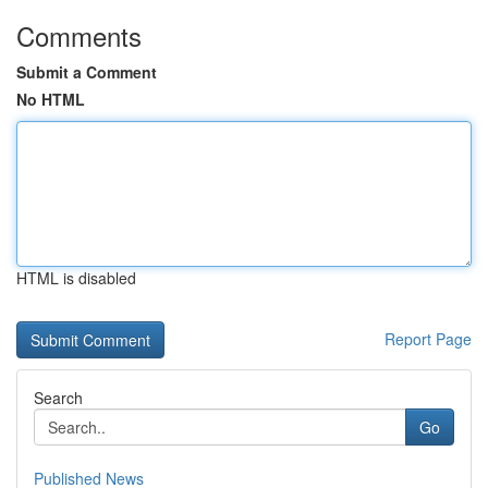
Comments
Submit a Comment
No HTML
HTML is disabled
Report Page
Search
Go
Published News