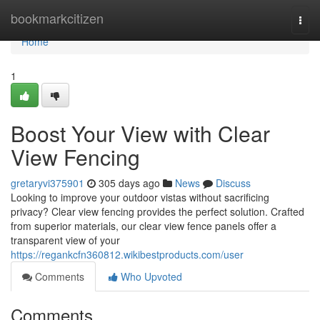
Home
bookmarkcitizen
Togg
navi
Home
1
Boost Your View with Clear
View Fencing
gretaryvi375901
305 days ago
News
Discuss
Looking to improve your outdoor vistas without sacrificing
privacy? Clear view fencing provides the perfect solution. Crafted
from superior materials, our clear view fence panels offer a
transparent view of your
https://regankcfn360812.wikibestproducts.com/user
Comments
Who Upvoted
Comments