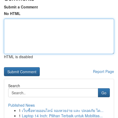
Submit a Comment
No HTML
HTML is disabled
Report Page
Search
Go
Published News
1
เว็บซื้อหวยออนไลน์ จองหวยง่าย และ ปลอดภัย ได...
1
Laptop 14 Inch: Pilihan Terbaik untuk Mobilitas...