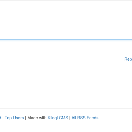
Rep
d
|
Top Users
| Made with
Kliqqi CMS
|
All RSS Feeds