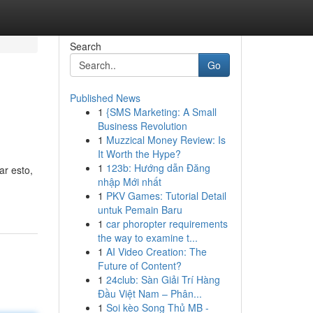
Search
Go
Published News
1
{SMS Marketing: A Small
Business Revolution
1
Muzzical Money Review: Is
It Worth the Hype?
1
123b: Hướng dẫn Đăng
ar esto,
nhập Mới nhất
1
PKV Games: Tutorial Detail
untuk Pemain Baru
1
car phoropter requirements
the way to examine t...
1
AI Video Creation: The
Future of Content?
1
24club: Sàn Giải Trí Hàng
Đầu Việt Nam – Phân...
1
Soi kèo Song Thủ MB -