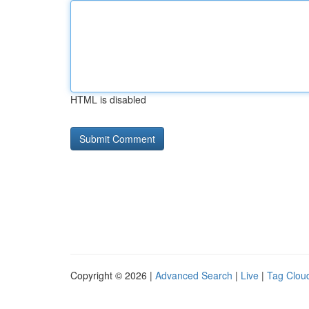
HTML is disabled
Copyright © 2026 |
Advanced Search
|
Live
|
Tag Clou