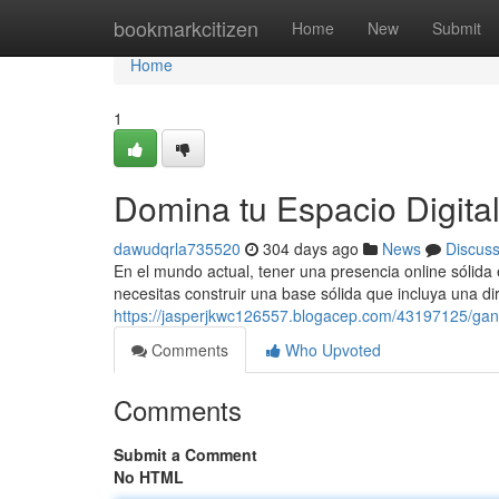
Home
bookmarkcitizen
Home
New
Submit
Home
1
Domina tu Espacio Digita
dawudqrla735520
304 days ago
News
Discus
En el mundo actual, tener una presencia online sólida 
necesitas construir una base sólida que incluya una d
https://jasperjkwc126557.blogacep.com/43197125/gana-
Comments
Who Upvoted
Comments
Submit a Comment
No HTML