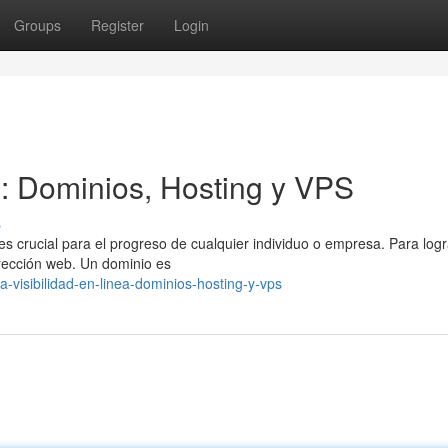
Groups
Register
Login
l: Dominios, Hosting y VPS
s
es crucial para el progreso de cualquier individuo o empresa. Para logr
irección web. Un dominio es
visibilidad-en-linea-dominios-hosting-y-vps