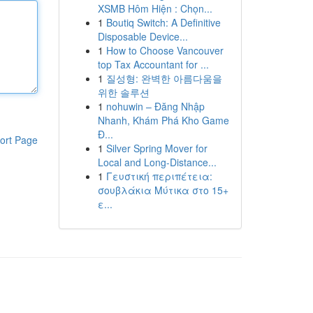
XSMB Hôm Hiện : Chọn...
1
Boutiq Switch: A Definitive
Disposable Device...
1
How to Choose Vancouver
top Tax Accountant for ...
1
질성형: 완벽한 아름다움을
위한 솔루션
1
nohuwin – Đăng Nhập
Nhanh, Khám Phá Kho Game
Đ...
ort Page
1
Silver Spring Mover for
Local and Long-Distance...
1
Γευστική περιπέτεια:
σουβλάκια Μύτικα στο 15+
ε...