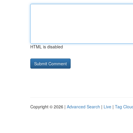
HTML is disabled
Copyright © 2026 |
Advanced Search
|
Live
|
Tag Clou