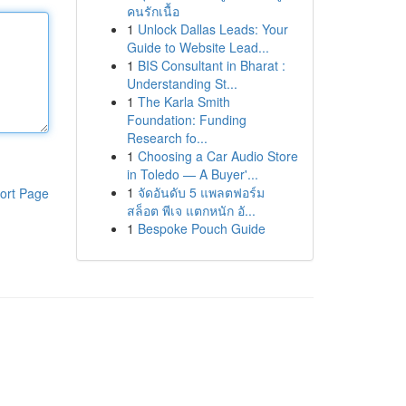
คนรักเนื้อ
1
Unlock Dallas Leads: Your
Guide to Website Lead...
1
BIS Consultant in Bharat :
Understanding St...
1
The Karla Smith
Foundation: Funding
Research fo...
1
Choosing a Car Audio Store
in Toledo — A Buyer'...
1
จัดอันดับ 5 แพลตฟอร์ม
ort Page
สล็อต พีเจ แตกหนัก อั...
1
Bespoke Pouch Guide