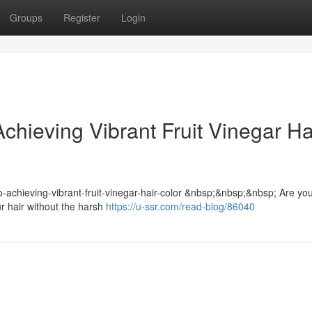
Groups
Register
Login
chieving Vibrant Fruit Vinegar Ha
-to-achieving-vibrant-fruit-vinegar-hair-color &nbsp;&nbsp;&nbsp; Are yo
ur hair without the harsh
https://u-ssr.com/read-blog/86040