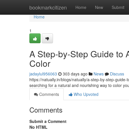
Home
bookmarkcitizen
Home
New
Submit
Home
1
A Step-by-Step Guide to A
Color
jadaylul956063
303 days ago
News
Discuss
https://natually.in/blogs/natually/a-step-by-step-guide
searching for a natural and nourishing way to color yo
Comments
Who Upvoted
Comments
Submit a Comment
No HTML