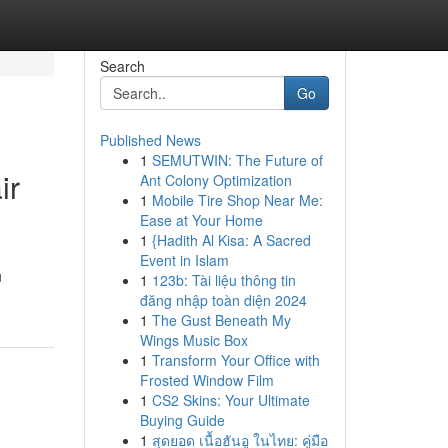
Search
Go
Published News
1
SEMUTWIN: The Future of
ir
Ant Colony Optimization
1
Mobile Tire Shop Near Me:
Ease at Your Home
1
{Hadith Al Kisa: A Sacred
Event in Islam
u
1
123b: Tài liệu thông tin
đăng nhập toàn diện 2024
1
The Gust Beneath My
Wings Music Box
1
Transform Your Office with
Frosted Window Film
1
CS2 Skins: Your Ultimate
Buying Guide
1
สุดยอด เนื้อฮันอู ในไทย: คู่มือ