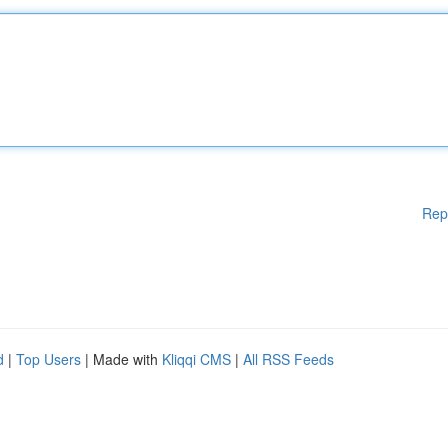
Rep
d
|
Top Users
| Made with
Kliqqi CMS
|
All RSS Feeds