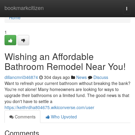
Home
bookmarkcitizen
Togg
navi
Home
1
Wishing an Affordable
Bathroom Remodel Near You!
dillancmnl346874
304 days ago
News
Discuss
Want to refresh your current bathroom without breaking the bank?
You're not alone! Many homeowners are looking for ways to
upgrade their bathrooms on a limited fund. The good news is that
you don't have to settle a
https://keithrdha804675.wikiconverse.com/user
Comments
Who Upvoted
Comments