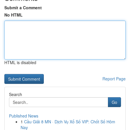
Submit a Comment
No HTML
HTML is disabled
Report Page
Search
Go
Published News
1
Cầu Giải 8 MN · Dịch Vụ Xổ Số VIP: Chốt Số Hôm
Nay