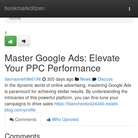
Home
bookmarkcitizen
Togg
navi
Home
1
Master Google Ads: Elevate
Your PPC Performance
tiannaxneh966196
305 days ago
News
Discuss
In the dynamic world of online advertising, mastering Google Ads
is paramount for achieving stellar results. By understanding the
intricacies of this powerful platform, you can fine-tune your
campaigns to drive sales
https://blancheetiz424340.estate-
blog.com/profile
Comments
Who Upvoted
Comments