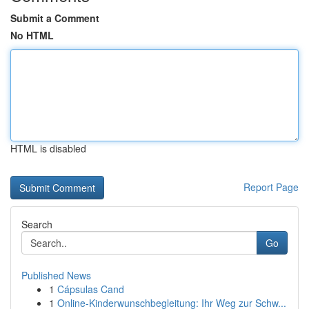
Submit a Comment
No HTML
HTML is disabled
Report Page
Search
Go
Published News
1
Cápsulas Cand
1
Online-Kinderwunschbegleitung: Ihr Weg zur Schw...