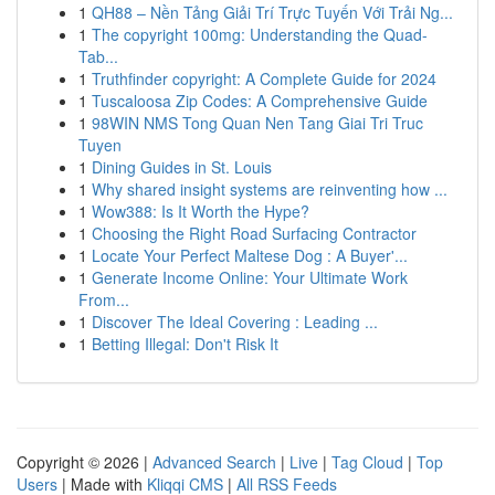
1
QH88 – Nền Tảng Giải Trí Trực Tuyến Với Trải Ng...
1
The copyright 100mg: Understanding the Quad-
Tab...
1
Truthfinder copyright: A Complete Guide for 2024
1
Tuscaloosa Zip Codes: A Comprehensive Guide
1
98WIN NMS Tong Quan Nen Tang Giai Tri Truc
Tuyen
1
Dining Guides in St. Louis
1
Why shared insight systems are reinventing how ...
1
Wow388: Is It Worth the Hype?
1
Choosing the Right Road Surfacing Contractor
1
Locate Your Perfect Maltese Dog : A Buyer'...
1
Generate Income Online: Your Ultimate Work
From...
1
Discover The Ideal Covering : Leading ...
1
Betting Illegal: Don't Risk It
Copyright © 2026 |
Advanced Search
|
Live
|
Tag Cloud
|
Top
Users
| Made with
Kliqqi CMS
|
All RSS Feeds