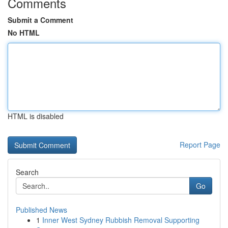
Comments
Submit a Comment
No HTML
HTML is disabled
Report Page
Search
Go
Published News
1
Inner West Sydney Rubbish Removal Supporting