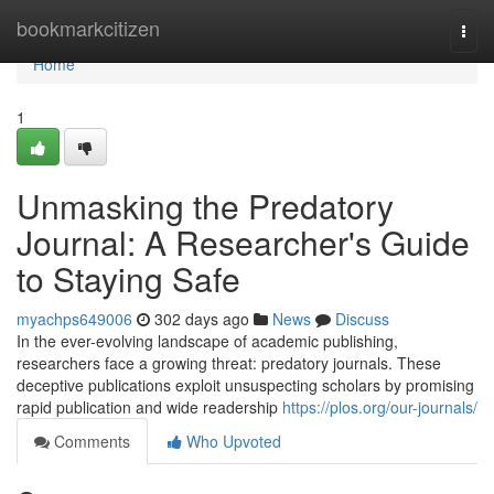
Home
bookmarkcitizen
Togg
navi
Home
1
Unmasking the Predatory
Journal: A Researcher's Guide
to Staying Safe
myachps649006
302 days ago
News
Discuss
In the ever-evolving landscape of academic publishing,
researchers face a growing threat: predatory journals. These
deceptive publications exploit unsuspecting scholars by promising
rapid publication and wide readership
https://plos.org/our-journals/
Comments
Who Upvoted