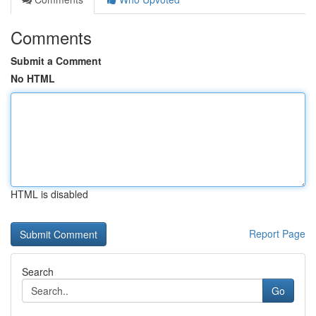
Comments
Submit a Comment
No HTML
HTML is disabled
Report Page
Search
Go