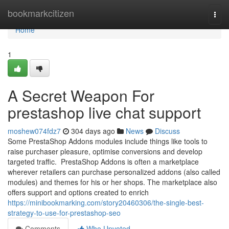
Home
bookmarkcitizen
Togg
navi
Home
1
A Secret Weapon For
prestashop live chat support
moshew074fdz7
304 days ago
News
Discuss
Some PrestaShop Addons modules include things like tools to
raise purchaser pleasure, optimise conversions and develop
targeted traffic. PrestaShop Addons is often a marketplace
wherever retailers can purchase personalized addons (also called
modules) and themes for his or her shops. The marketplace also
offers support and options created to enrich
https://minibookmarking.com/story20460306/the-single-best-
strategy-to-use-for-prestashop-seo
Comments
Who Upvoted